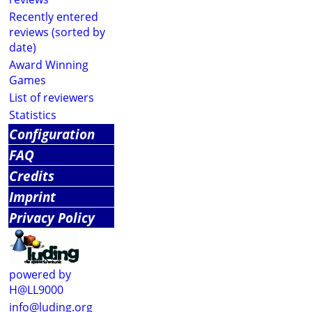
Recently entered
reviews (sorted by
date)
Award Winning
Games
List of reviewers
Statistics
Configuration
FAQ
Credits
Imprint
Privacy Policy
powered by
H@LL9000
info@luding.org