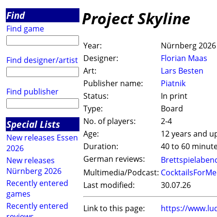
Project Skyline
Find
Find game
Year:
Nürnberg 2026
Designer:
Florian Maas
Find designer/artist
Art:
Lars Besten
Publisher name:
Piatnik
Find publisher
Status:
In print
Type:
Board
No. of players:
2-4
Special Lists
Age:
12 years and u
New releases Essen
Duration:
40 to 60 minut
2026
German reviews:
Brettspielaben
New releases
Nürnberg 2026
Multimedia/Podcast:
CocktailsForMe
Recently entered
Last modified:
30.07.26
games
Recently entered
Link to this page:
https://www.lu
reviews