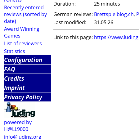
Duration:
25 minutes
Recently entered
reviews (sorted by
German reviews:
Brettspielblog.ch
,
P
date)
Last modified:
31.05.26
Award Winning
Games
Link to this page:
https://www.ludin
List of reviewers
Statistics
Configuration
FAQ
Credits
Imprint
Privacy Policy
powered by
H@LL9000
info@luding.org