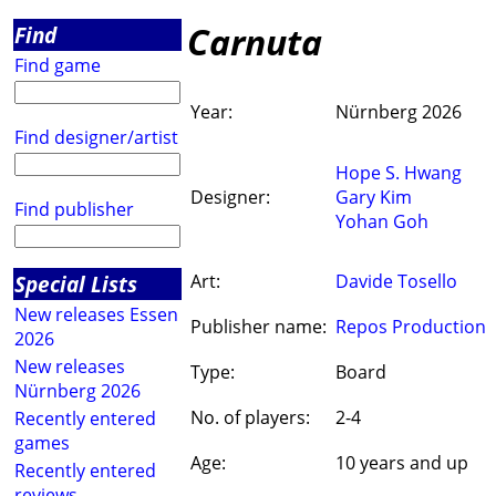
Carnuta
Find
Find game
Year:
Nürnberg 2026
Find designer/artist
Hope S. Hwang
Designer:
Gary Kim
Find publisher
Yohan Goh
Special Lists
Art:
Davide Tosello
New releases Essen
Publisher name:
Repos Production
2026
New releases
Type:
Board
Nürnberg 2026
No. of players:
2-4
Recently entered
games
Age:
10 years and up
Recently entered
reviews