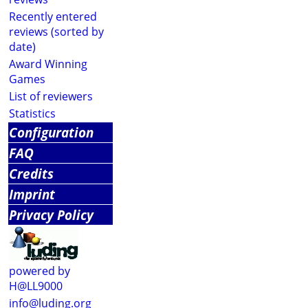
Recently entered
reviews (sorted by
date)
Award Winning
Games
List of reviewers
Statistics
Configuration
FAQ
Credits
Imprint
Privacy Policy
powered by
H@LL9000
info@luding.org