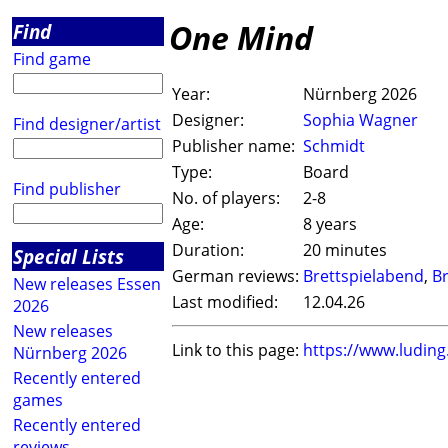
One Mind
Find
Find game
Year:
Nürnberg 2026
Designer:
Sophia Wagner
Find designer/artist
Publisher name:
Schmidt
Type:
Board
Find publisher
No. of players:
2-8
Age:
8 years
Duration:
20 minutes
Special Lists
German reviews:
Brettspielabend
,
Br
New releases Essen
Last modified:
12.04.26
2026
New releases
Link to this page:
https://www.ludin
Nürnberg 2026
Recently entered
games
Recently entered
reviews