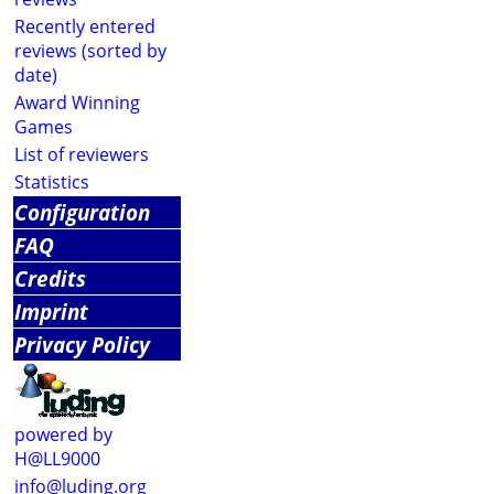
Recently entered
reviews (sorted by
date)
Award Winning
Games
List of reviewers
Statistics
Configuration
FAQ
Credits
Imprint
Privacy Policy
powered by
H@LL9000
info@luding.org