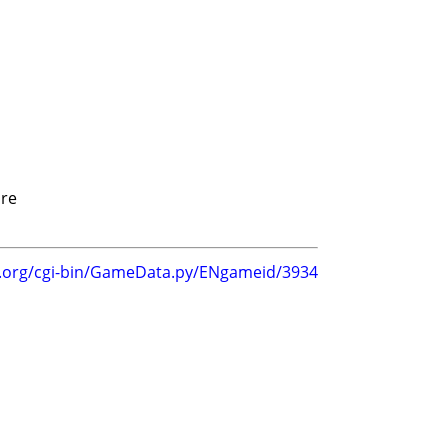
re
g.org/cgi-bin/GameData.py/ENgameid/3934