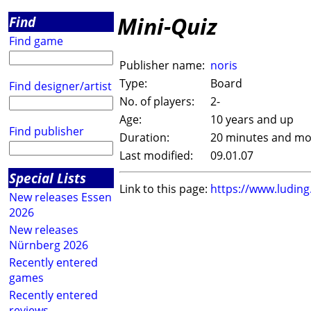
Mini-Quiz
Find
Find game
Publisher name:
noris
Type:
Board
Find designer/artist
No. of players:
2-
Age:
10 years and up
Find publisher
Duration:
20 minutes and mo
Last modified:
09.01.07
Special Lists
Link to this page:
https://www.ludin
New releases Essen
2026
New releases
Nürnberg 2026
Recently entered
games
Recently entered
reviews