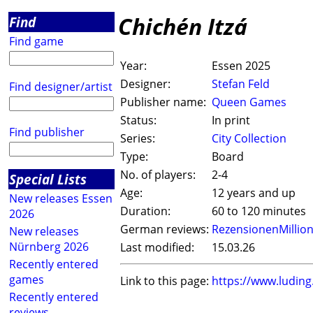
Chichén Itzá
Find
Find game
Year:
Essen 2025
Designer:
Stefan Feld
Find designer/artist
Publisher name:
Queen Games
Status:
In print
Find publisher
Series:
City Collection
Type:
Board
No. of players:
2-4
Special Lists
Age:
12 years and up
New releases Essen
Duration:
60 to 120 minutes
2026
German reviews:
RezensionenMillio
New releases
Nürnberg 2026
Last modified:
15.03.26
Recently entered
games
Link to this page:
https://www.ludin
Recently entered
reviews