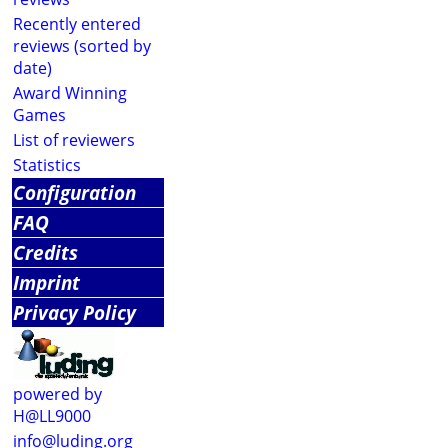
Recently entered
reviews (sorted by
date)
Award Winning
Games
List of reviewers
Statistics
Configuration
FAQ
Credits
Imprint
Privacy Policy
powered by
H@LL9000
info@luding.org