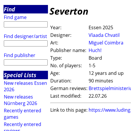
Severton
Find
Find game
Year:
Essen 2025
Designer:
Vlaada Chvatil
Find designer/artist
Art:
Miguel Coimbra
Publisher name:
Huch!
Find publisher
Type:
Board
No. of players:
1-5
Age:
12 years and up
Special Lists
Duration:
90 minutes
New releases Essen
German reviews:
Brettspielminister
2026
Last modified:
22.07.26
New releases
Nürnberg 2026
Link to this page:
https://www.ludin
Recently entered
games
Recently entered
reviews