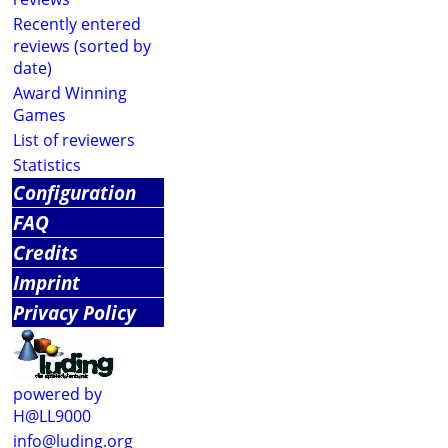
Recently entered
reviews (sorted by
date)
Award Winning
Games
List of reviewers
Statistics
Configuration
FAQ
Credits
Imprint
Privacy Policy
powered by
H@LL9000
info@luding.org