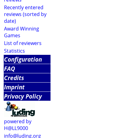
Recently entered
reviews (sorted by
date)
Award Winning
Games
List of reviewers
Statistics
Configuration
FAQ
Credits
Imprint
Privacy Policy
powered by
H@LL9000
info@luding.org