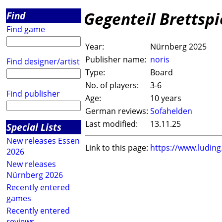
Gegenteil Brettspi
Find
Find game
Year:
Nürnberg 2025
Publisher name:
noris
Find designer/artist
Type:
Board
No. of players:
3-6
Find publisher
Age:
10 years
German reviews:
Sofahelden
Last modified:
13.11.25
Special Lists
New releases Essen
Link to this page:
https://www.ludin
2026
New releases
Nürnberg 2026
Recently entered
games
Recently entered
reviews