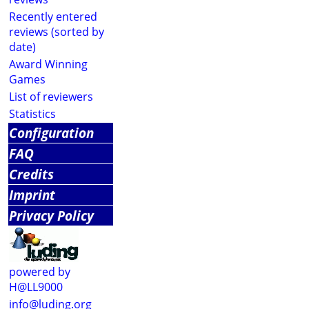
Recently entered
reviews (sorted by
date)
Award Winning
Games
List of reviewers
Statistics
Configuration
FAQ
Credits
Imprint
Privacy Policy
powered by
H@LL9000
info@luding.org