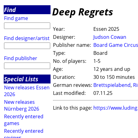
Deep Regrets
Find
Find game
Year:
Essen 2025
Designer:
Judson Cowan
Find designer/artist
Publisher name:
Board Game Circu
Type:
Board
Find publisher
No. of players:
1-5
Age:
12 years and up
Duration:
30 to 150 minutes
Special Lists
German reviews:
Brettspielabend
,
R
New releases Essen
Last modified:
07.11.25
2026
New releases
Link to this page:
https://www.ludin
Nürnberg 2026
Recently entered
games
Recently entered
reviews