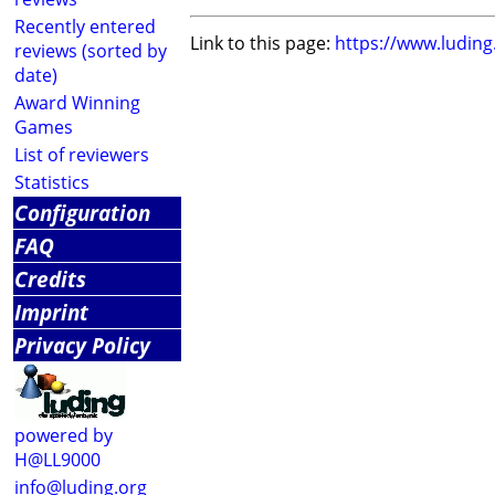
Recently entered
Link to this page:
https://www.ludin
reviews (sorted by
date)
Award Winning
Games
List of reviewers
Statistics
Configuration
FAQ
Credits
Imprint
Privacy Policy
powered by
H@LL9000
info@luding.org