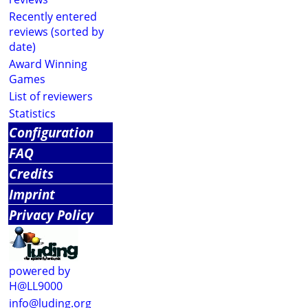
Recently entered
reviews (sorted by
date)
Award Winning
Games
List of reviewers
Statistics
Configuration
FAQ
Credits
Imprint
Privacy Policy
powered by
H@LL9000
info@luding.org