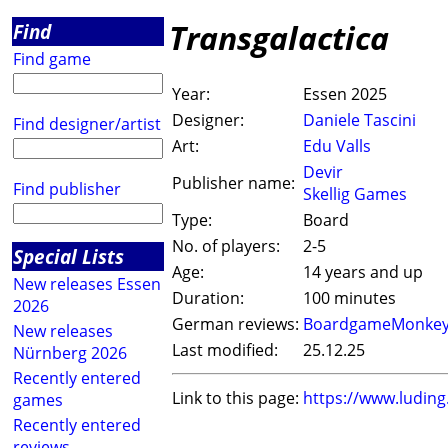
Transgalactica
Find
Find game
Year:
Essen 2025
Designer:
Daniele Tascini
Find designer/artist
Art:
Edu Valls
Devir
Publisher name:
Find publisher
Skellig Games
Type:
Board
No. of players:
2-5
Special Lists
Age:
14 years and up
New releases Essen
Duration:
100 minutes
2026
German reviews:
BoardgameMonke
New releases
Last modified:
25.12.25
Nürnberg 2026
Recently entered
Link to this page:
https://www.ludin
games
Recently entered
reviews