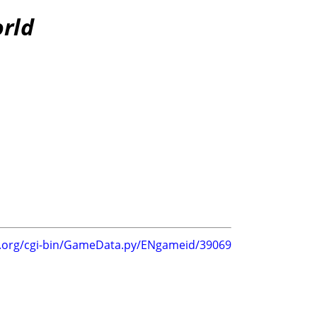
orld
g.org/cgi-bin/GameData.py/ENgameid/39069