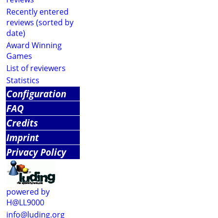
Recently entered
reviews (sorted by
date)
Award Winning
Games
List of reviewers
Statistics
Configuration
FAQ
Credits
Imprint
Privacy Policy
powered by
H@LL9000
info@luding.org