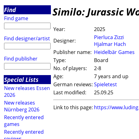
Similo: Jurassic W
Find
Find game
Year:
2025
Pierluca Zizzi
Find designer/artist
Designer:
Hjalmar Hach
Publisher name:
Heidelbär Games
Find publisher
Type:
Board
No. of players:
2-8
Age:
7 years and up
Special Lists
German reviews:
Spieletest
New releases Essen
Last modified:
25.09.25
2026
New releases
Link to this page:
https://www.ludin
Nürnberg 2026
Recently entered
games
Recently entered
reviews