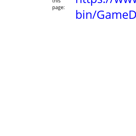
this
page:
bin/GameD