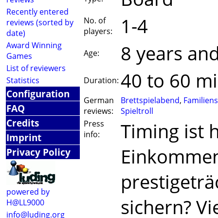
Recently entered
1-4
No. of
reviews (sorted by
players:
date)
Award Winning
8 years an
Age:
Games
List of reviewers
40 to 60 m
Statistics
Duration:
Configuration
German
Brettspielabend
,
Familiens
FAQ
reviews:
Spieltroll
Credits
Press
Timing ist h
info:
Imprint
Einkommen 
Privacy Policy
prestigeträ
powered by
sichern? Vi
H@LL9000
info@luding.org