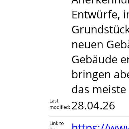
Entwürfe, 
Grundstück
neuen Gebä
Gebäude er
bringen ab
das meiste
Last
28.04.26
modified:
Link to
https://www