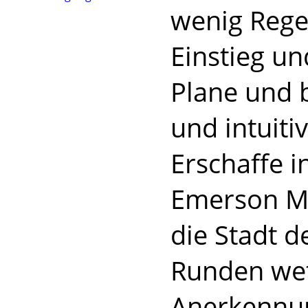
wenig Regel
Einstieg un
Plane und 
und intuiti
Erschaffe 
Emerson Ma
die Stadt d
Runden wett
Anerkennun