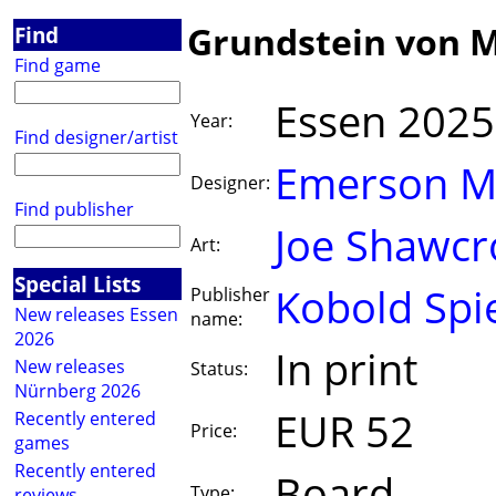
Grundstein von M
Find
Find game
Essen 2025
Year:
Find designer/artist
Emerson M
Designer:
Find publisher
Joe Shawcr
Art:
Special Lists
Kobold Spi
Publisher
New releases Essen
name:
2026
In print
New releases
Status:
Nürnberg 2026
EUR 52
Recently entered
Price:
games
Recently entered
Board
Type:
reviews