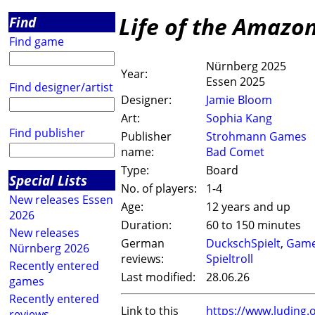
Life of the Amazo
Find
Find game
Nürnberg 2025
Year:
Essen 2025
Find designer/artist
Designer:
Jamie Bloom
Art:
Sophia Kang
Find publisher
Publisher
Strohmann Games
name:
Bad Comet
Type:
Board
Special Lists
No. of players:
1-4
New releases Essen
Age:
12 years and up
2026
Duration:
60 to 150 minutes
New releases
German
DuckschSpielt
,
Game
Nürnberg 2026
reviews:
Spieltroll
Recently entered
Last modified:
28.06.26
games
Recently entered
Link to this
https://www.luding
reviews