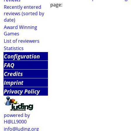
page:
Recently entered
reviews (sorted by
date)
Award Winning
Games
List of reviewers
Statistics
Configuration
FAQ
Credits
Imprint
Privacy Policy
powered by
H@LL9000
info@luding.org