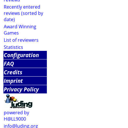
Recently entered
reviews (sorted by
date)
Award Winning
Games
List of reviewers
Statistics
Configuration
FAQ
Credits
Imprint
Privacy Policy
powered by
H@LL9000
info@luding.org