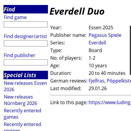
Everdell Duo
Find
Find game
Year:
Essen 2025
Publisher name:
Pegasus Spiele
Find designer/artist
Series:
Everdell
Type:
Board
Find publisher
No. of players:
1-2
Age:
10 years
Duration:
20 to 40 minutes
Special Lists
German reviews:
Fjelfras
,
Pöppelkist
New releases Essen
Last modified:
29.01.26
2026
New releases
Link to this page:
https://www.ludin
Nürnberg 2026
Recently entered
games
Recently entered
reviews