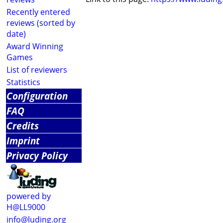
Recently entered
reviews (sorted by
date)
Award Winning
Games
List of reviewers
Statistics
Configuration
FAQ
Credits
Imprint
Privacy Policy
powered by
H@LL9000
info@luding.org