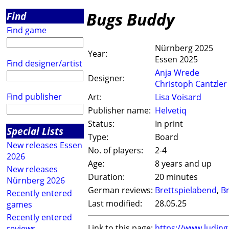
Bugs Buddy
Find
Find game
Nürnberg 2025
Year:
Essen 2025
Find designer/artist
Anja Wrede
Designer:
Christoph Cantzler
Find publisher
Art:
Lisa Voisard
Publisher name:
Helvetiq
Status:
In print
Special Lists
Type:
Board
New releases Essen
No. of players:
2-4
2026
Age:
8 years and up
New releases
Duration:
20 minutes
Nürnberg 2026
German reviews:
Brettspielabend
,
Br
Recently entered
Last modified:
28.05.25
games
Recently entered
Link to this page:
https://www.ludin
reviews