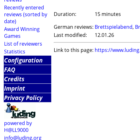
Recently entered
Duration:
15 minutes
reviews (sorted by
date)
German reviews:
Brettspielabend
,
Br
Award Winning
Last modified:
12.01.26
Games
List of reviewers
Link to this page:
https://www.ludin
Statistics
Configuration
FAQ
Credits
Imprint
Privacy Policy
powered by
H@LL9000
info@luding.org