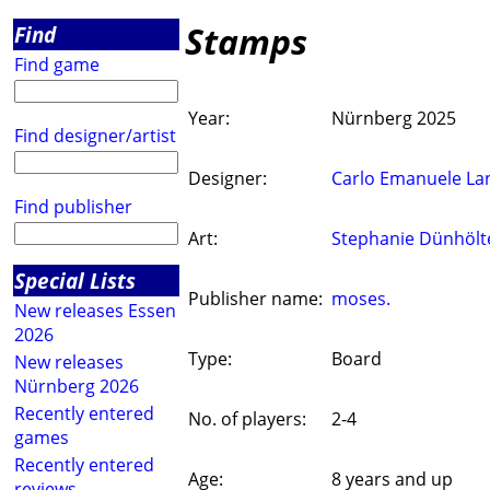
Stamps
Find
Find game
Year:
Nürnberg 2025
Find designer/artist
Designer:
Carlo Emanuele La
Find publisher
Art:
Stephanie Dünhölt
Special Lists
Publisher name:
moses.
New releases Essen
2026
Type:
Board
New releases
Nürnberg 2026
Recently entered
No. of players:
2-4
games
Recently entered
Age:
8 years and up
reviews