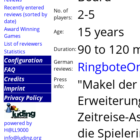
Recently entered
2-5
No. of
reviews (sorted by
players:
date)
15 years
Award Winning
Age:
Games
List of reviewers
90 to 120 
Duration:
Statistics
Configuration
German
RingboteOn
FAQ
reviews:
Credits
Press
"Makel der 
info:
Imprint
Erweiterun
Privacy Policy
Zeitreise-
powered by
die Spieleri
H@LL9000
info@luding.org