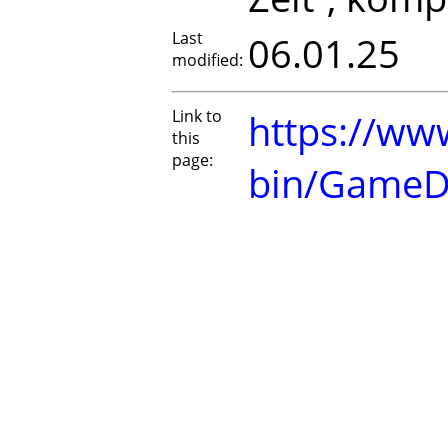
Last
06.01.25
modified:
Link to
https://www
this
page:
bin/GameD