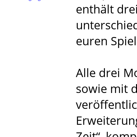
enthält dre
unterschied
euren Spie
Alle drei 
sowie mit 
veröffentl
Erweiterung
Zeit“, komp