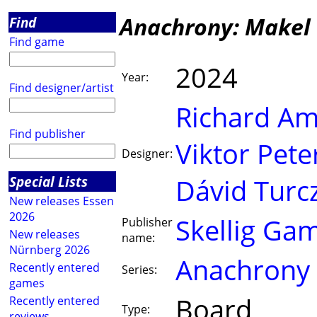
Anachrony: Makel 
Find
Find game
2024
Year:
Find designer/artist
Richard A
Find publisher
Viktor Pete
Designer:
Special Lists
Dávid Turcz
New releases Essen
2026
Skellig Ga
Publisher
New releases
name:
Nürnberg 2026
Anachrony
Recently entered
Series:
games
Board
Recently entered
Type:
reviews