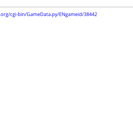
g.org/cgi-bin/GameData.py/ENgameid/38442