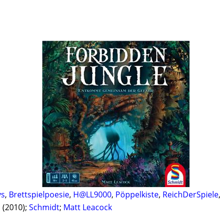
ys
,
Brettspielpoesie
,
H@LL9000
,
Pöppelkiste
,
ReichDerSpiele
l
(2010);
Schmidt
;
Matt Leacock