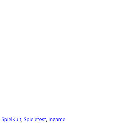
,
SpielKult
,
Spieletest
,
ingame