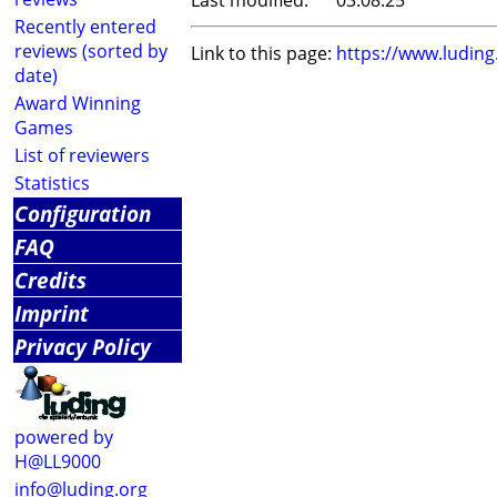
Last modified:
03.08.25
Recently entered
reviews (sorted by
Link to this page:
https://www.ludin
date)
Award Winning
Games
List of reviewers
Statistics
Configuration
FAQ
Credits
Imprint
Privacy Policy
powered by
H@LL9000
info@luding.org