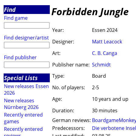
Forbidden Jungle
Find
Find game
Year:
Essen 2024
Find designer/artist
Designer:
Matt Leacock
Art:
C. B. Canga
Find publisher
Publisher name:
Schmidt
Type:
Board
Special Lists
New releases Essen
No. of players:
2-5
2026
Age:
10 years and up
New releases
Nürnberg 2026
Duration:
30 minutes
Recently entered
German reviews:
BoardgameMonke
games
Predecessors:
Die verbotene Inse
Recently entered
reviews