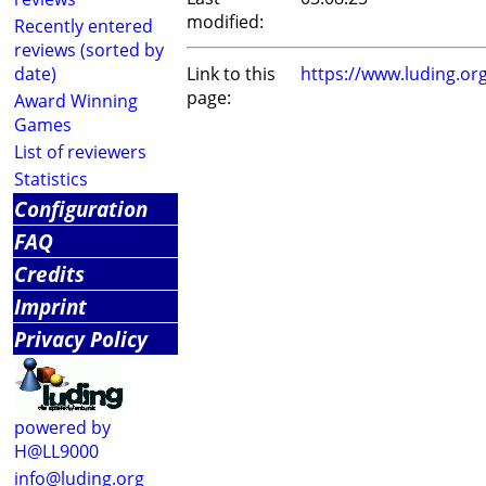
modified:
Recently entered
reviews (sorted by
date)
Link to this
https://www.luding.o
page:
Award Winning
Games
List of reviewers
Statistics
Configuration
FAQ
Credits
Imprint
Privacy Policy
powered by
H@LL9000
info@luding.org