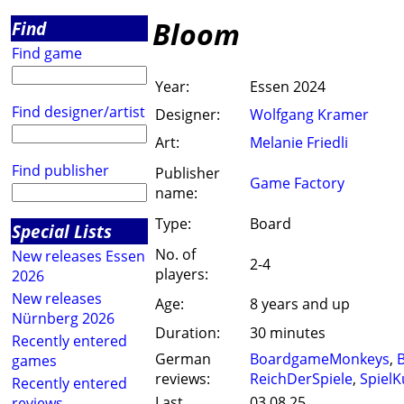
Bloom
Find
Find game
Year:
Essen 2024
Find designer/artist
Designer:
Wolfgang Kramer
Art:
Melanie Friedli
Find publisher
Publisher
Game Factory
name:
Type:
Board
Special Lists
No. of
New releases Essen
2-4
players:
2026
New releases
Age:
8 years and up
Nürnberg 2026
Duration:
30 minutes
Recently entered
German
BoardgameMonkeys
,
B
games
reviews:
ReichDerSpiele
,
SpielK
Recently entered
Last
03.08.25
reviews