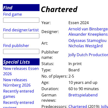
Chartered
Find
Find game
Year:
Essen 2024
Arnold van Binsberge
Find designer/artist
Designer:
Alexander Kneepkens
Odysseas Stamoglou
Art:
Find publisher
Nicholas Westgård
Publisher
Jolly Dutch Productio
name:
Special Lists
Status:
In print
New releases Essen
Type:
Board
2026
No. of players:
2-5
New releases
Age:
10 years and up
Nürnberg 2026
Duration:
60 to 90 minutes
Recently entered
German
Brettspielabend
games
reviews:
Recently entered
Predecessors:
Chartered
(2019);
Jol
reviews