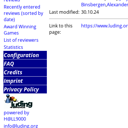
Binsbergen
,
Alexande
Recently entered
Last modified:
30.10.24
reviews (sorted by
date)
Link to this
https://www.luding.
Award Winning
page:
Games
List of reviewers
Statistics
Configuration
FAQ
Credits
Imprint
Privacy Policy
powered by
H@LL9000
info@luding.org