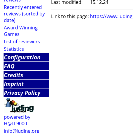
Last modified:
15.12.24
Recently entered
reviews (sorted by
Link to this page:
https://www.ludin
date)
Award Winning
Games
List of reviewers
Statistics
Configuration
FAQ
Credits
Imprint
Privacy Policy
powered by
H@LL9000
info@luding.org