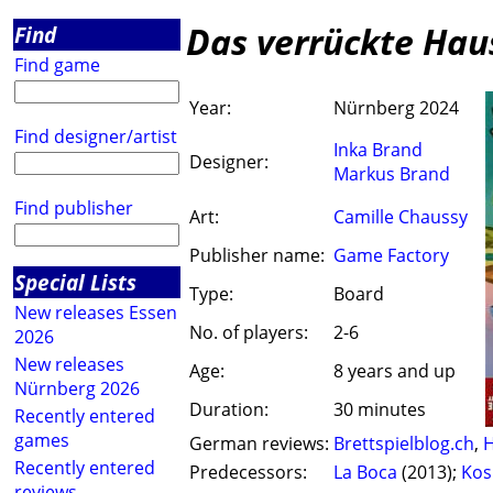
Das verrückte Hau
Find
Find game
Year:
Nürnberg 2024
Find designer/artist
Inka Brand
Designer:
Markus Brand
Find publisher
Art:
Camille Chaussy
Publisher name:
Game Factory
Special Lists
Type:
Board
New releases Essen
No. of players:
2-6
2026
New releases
Age:
8 years and up
Nürnberg 2026
Duration:
30 minutes
Recently entered
games
German reviews:
Brettspielblog.ch
,
H
Recently entered
Predecessors:
La Boca
(2013);
Ko
reviews