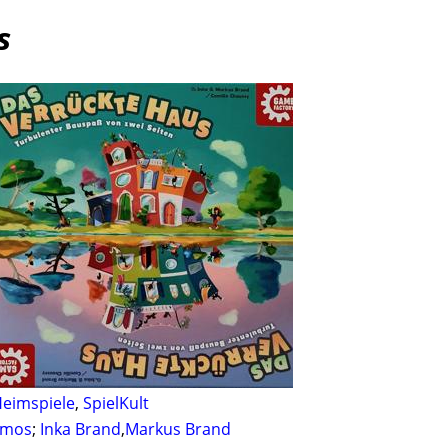
s
eimspiele
,
SpielKult
smos
;
Inka Brand
,
Markus Brand