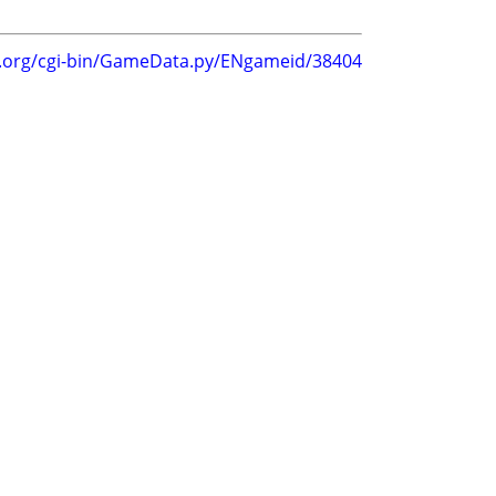
g.org/cgi-bin/GameData.py/ENgameid/38404