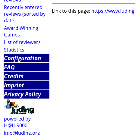
Recently entered
Link to this page:
https://www.ludin
reviews (sorted by
date)
Award Winning
Games
List of reviewers
Statistics
Configuration
FAQ
Credits
Imprint
Privacy Policy
powered by
H@LL9000
info@luding.org