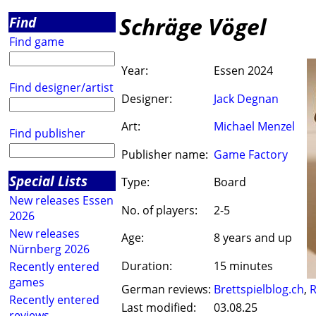
Schräge Vögel
Find
Find game
Year:
Essen 2024
Find designer/artist
Designer:
Jack Degnan
Art:
Michael Menzel
Find publisher
Publisher name:
Game Factory
Special Lists
Type:
Board
New releases Essen
No. of players:
2-5
2026
New releases
Age:
8 years and up
Nürnberg 2026
Duration:
15 minutes
Recently entered
games
German reviews:
Brettspielblog.ch
,
R
Recently entered
Last modified:
03.08.25
reviews