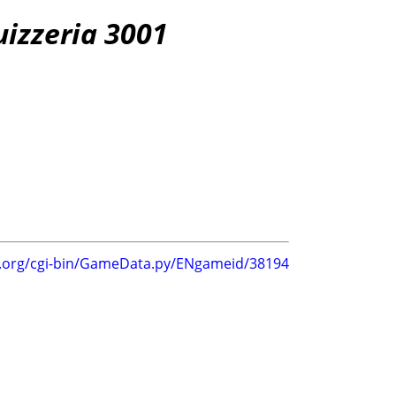
uizzeria 3001
g.org/cgi-bin/GameData.py/ENgameid/38194