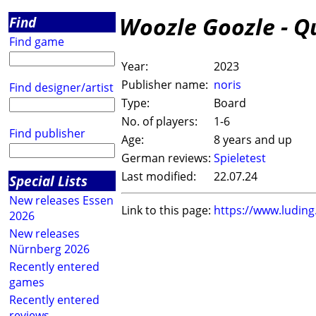
Woozle Goozle - Q
Find
Find game
Year:
2023
Publisher name:
noris
Find designer/artist
Type:
Board
No. of players:
1-6
Find publisher
Age:
8 years and up
German reviews:
Spieletest
Last modified:
22.07.24
Special Lists
New releases Essen
Link to this page:
https://www.ludin
2026
New releases
Nürnberg 2026
Recently entered
games
Recently entered
reviews