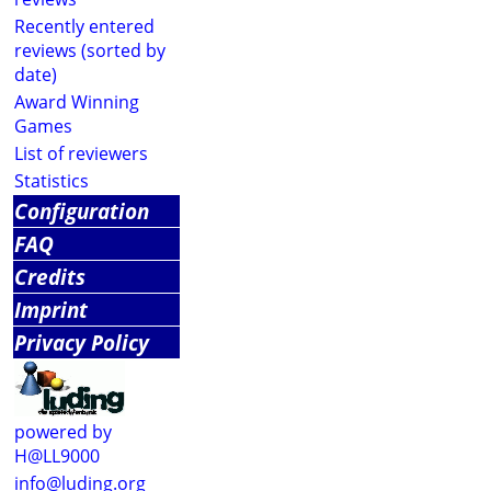
Recently entered
reviews (sorted by
date)
Award Winning
Games
List of reviewers
Statistics
Configuration
FAQ
Credits
Imprint
Privacy Policy
powered by
H@LL9000
info@luding.org