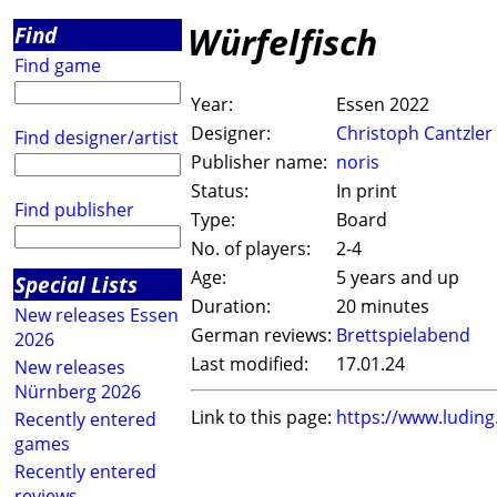
Würfelfisch
Find
Find game
Year:
Essen 2022
Designer:
Christoph Cantzler
Find designer/artist
Publisher name:
noris
Status:
In print
Find publisher
Type:
Board
No. of players:
2-4
Age:
5 years and up
Special Lists
Duration:
20 minutes
New releases Essen
German reviews:
Brettspielabend
2026
Last modified:
17.01.24
New releases
Nürnberg 2026
Link to this page:
https://www.ludin
Recently entered
games
Recently entered
reviews