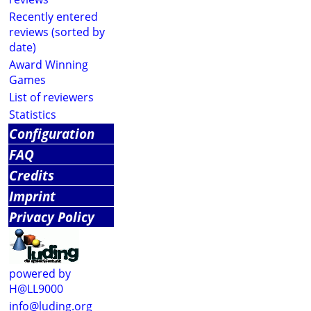
Recently entered
reviews (sorted by
date)
Award Winning
Games
List of reviewers
Statistics
Configuration
FAQ
Credits
Imprint
Privacy Policy
powered by
H@LL9000
info@luding.org