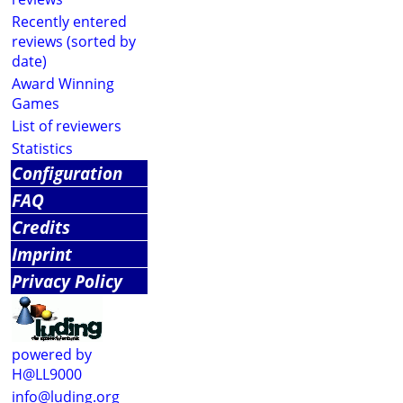
Recently entered
reviews (sorted by
date)
Award Winning
Games
List of reviewers
Statistics
Configuration
FAQ
Credits
Imprint
Privacy Policy
powered by
H@LL9000
info@luding.org