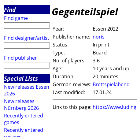
Gegenteilspiel
Find
Find game
Year:
Essen 2022
Publisher name:
noris
Find designer/artist
Status:
In print
Type:
Board
Find publisher
No. of players:
3-6
Age:
10 years and up
Duration:
20 minutes
Special Lists
German reviews:
Brettspielabend
New releases Essen
Last modified:
17.01.24
2026
New releases
Link to this page:
https://www.ludin
Nürnberg 2026
Recently entered
games
Recently entered
reviews