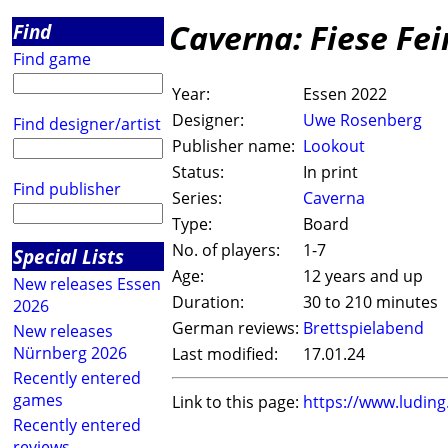
Caverna: Fiese Fe
Find
Find game
Year:
Essen 2022
Designer:
Uwe Rosenberg
Find designer/artist
Publisher name:
Lookout
Status:
In print
Find publisher
Series:
Caverna
Type:
Board
No. of players:
1-7
Special Lists
Age:
12 years and up
New releases Essen
Duration:
30 to 210 minutes
2026
German reviews:
Brettspielabend
New releases
Nürnberg 2026
Last modified:
17.01.24
Recently entered
games
Link to this page:
https://www.ludin
Recently entered
reviews