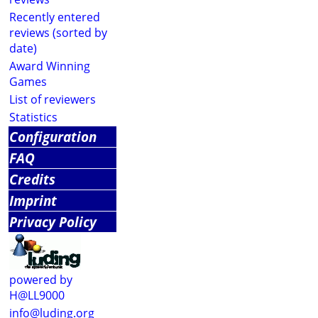
Recently entered
reviews (sorted by
date)
Award Winning
Games
List of reviewers
Statistics
Configuration
FAQ
Credits
Imprint
Privacy Policy
powered by
H@LL9000
info@luding.org