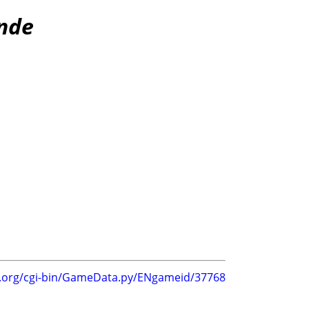
inde
g.org/cgi-bin/GameData.py/ENgameid/37768