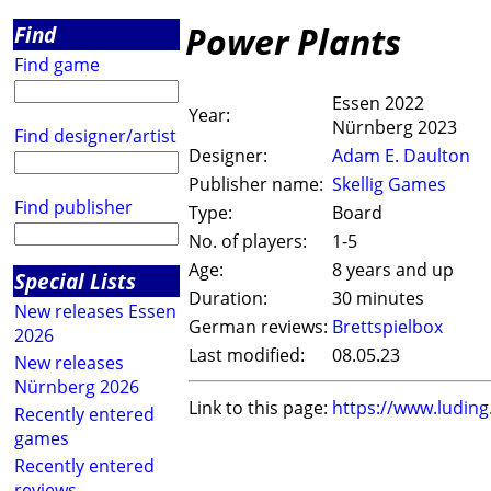
Power Plants
Find
Find game
Essen 2022
Year:
Nürnberg 2023
Find designer/artist
Designer:
Adam E. Daulton
Publisher name:
Skellig Games
Find publisher
Type:
Board
No. of players:
1-5
Age:
8 years and up
Special Lists
Duration:
30 minutes
New releases Essen
German reviews:
Brettspielbox
2026
Last modified:
08.05.23
New releases
Nürnberg 2026
Link to this page:
https://www.ludin
Recently entered
games
Recently entered
reviews