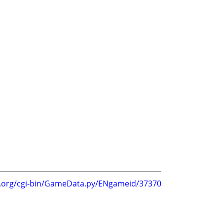
g.org/cgi-bin/GameData.py/ENgameid/37370