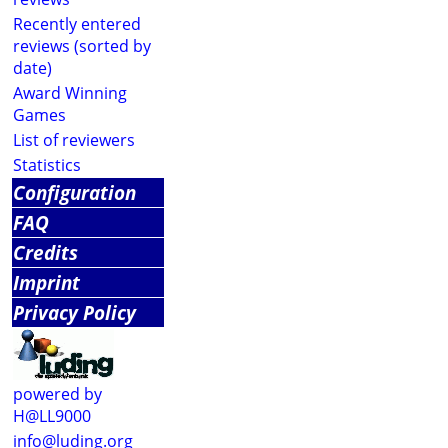
Recently entered
reviews (sorted by
date)
Award Winning
Games
List of reviewers
Statistics
Configuration
FAQ
Credits
Imprint
Privacy Policy
powered by
H@LL9000
info@luding.org