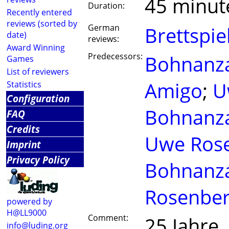
45 minut
Duration:
Recently entered
reviews (sorted by
German
Brettspie
date)
reviews:
Award Winning
Predecessors:
Bohnanza
Games
List of reviewers
Amigo
;
U
Statistics
Configuration
Bohnanza
FAQ
Credits
Uwe Ros
Imprint
Privacy Policy
Bohnanz
Rosenbe
powered by
H@LL9000
Comment:
25 Jahre
info@luding.org