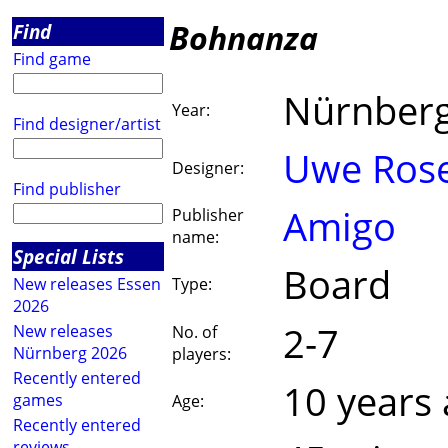
Bohnanza
Find
Find game
Nürnber
Year:
Find designer/artist
Uwe Ros
Designer:
Find publisher
Amigo
Publisher
name:
Special Lists
Board
New releases Essen
Type:
2026
2-7
New releases
No. of
Nürnberg 2026
players:
Recently entered
10 years
games
Age:
Recently entered
reviews