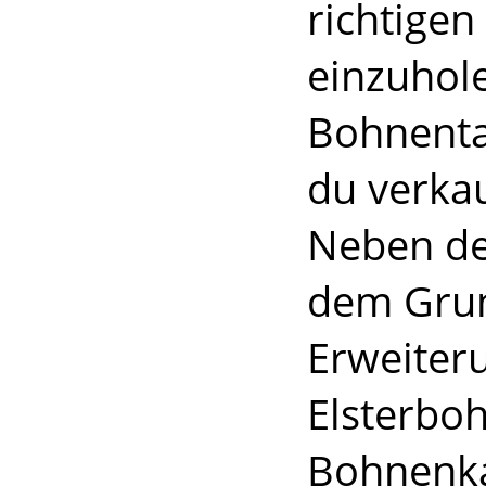
richtigen
einzuhol
Bohnenta
du verkau
Neben de
dem Grun
Erweiteru
Elsterbo
Bohnenka