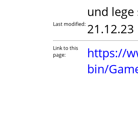
und lege 
Last modified:
21.12.23
Link to this
https://w
page:
bin/Gam