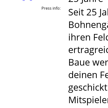
Press info:
Seit 25 J
Bohnengä
ihren Fe
ertragrei
Baue wer
deinen F
geschick
Mitspiele