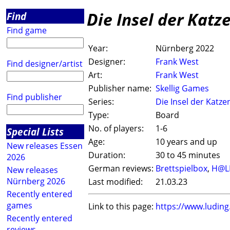
Die Insel der Katz
Find
Find game
Year:
Nürnberg 2022
Designer:
Frank West
Find designer/artist
Art:
Frank West
Publisher name:
Skellig Games
Find publisher
Series:
Die Insel der Katze
Type:
Board
No. of players:
1-6
Special Lists
Age:
10 years and up
New releases Essen
Duration:
30 to 45 minutes
2026
German reviews:
Brettspielbox
,
H@L
New releases
Nürnberg 2026
Last modified:
21.03.23
Recently entered
games
Link to this page:
https://www.ludin
Recently entered
reviews