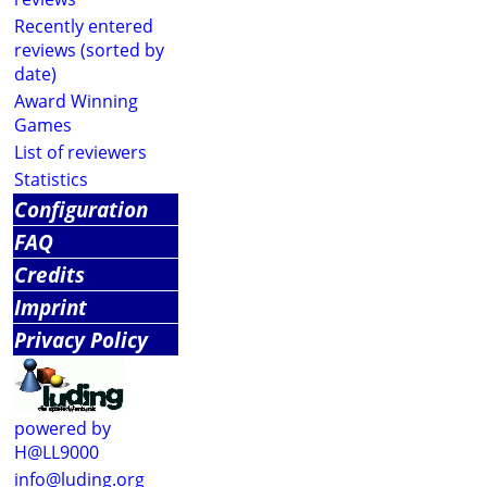
Recently entered
reviews (sorted by
date)
Award Winning
Games
List of reviewers
Statistics
Configuration
FAQ
Credits
Imprint
Privacy Policy
powered by
H@LL9000
info@luding.org