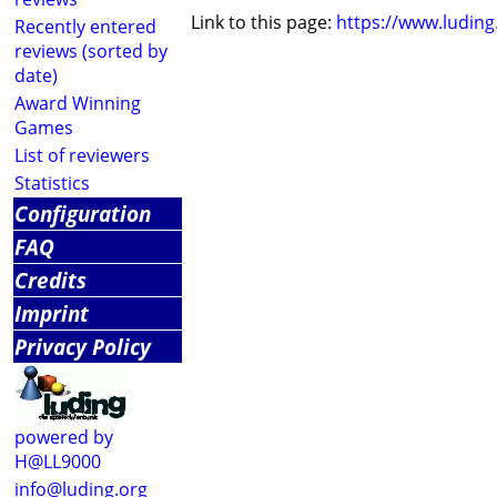
Link to this page:
https://www.ludin
Recently entered
reviews (sorted by
date)
Award Winning
Games
List of reviewers
Statistics
Configuration
FAQ
Credits
Imprint
Privacy Policy
powered by
H@LL9000
info@luding.org