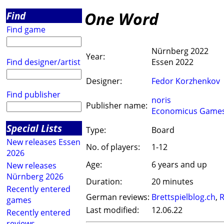
One Word
Find
Find game
Nürnberg 2022
Year:
Find designer/artist
Essen 2022
Designer:
Fedor Korzhenkov
Find publisher
noris
Publisher name:
Economicus Game
Special Lists
Type:
Board
New releases Essen
No. of players:
1-12
2026
Age:
6 years and up
New releases
Nürnberg 2026
Duration:
20 minutes
Recently entered
German reviews:
Brettspielblog.ch
,
R
games
Last modified:
12.06.22
Recently entered
reviews