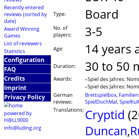
Recently entered
Board
Type:
reviews (sorted by
date)
3-5
No. of
Award Winning
players:
Games
List of reviewers
14 years 
Age:
Statistics
Configuration
30 to 50 
Duration:
FAQ
Credits
Awards:
-
Spiel des Jahres: Nom
-
Spiel des Jahres: Nom
Imprint
German
Brettspielbox
,
Familien
Privacy Policy
reviews:
SpielDochMal
,
SpielKul
Translations:
Cryptid
(2
powered by
H@LL9000
Duncan
,
R
info@luding.org