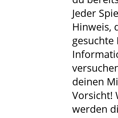
Jeder Spi
Hinweis, d
gesuchte 
Informati
versuchen
deinen Mi
Vorsicht! 
werden di