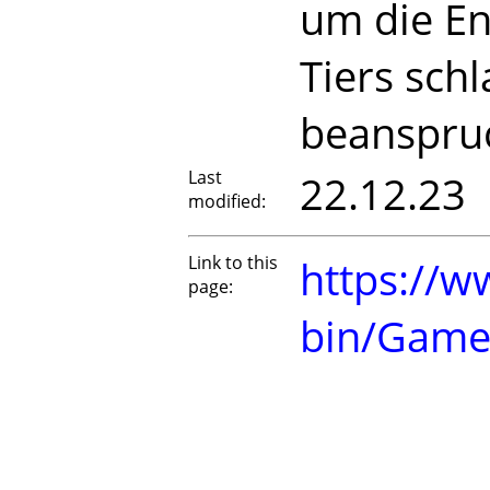
um die En
Tiers sch
beanspru
Last
22.12.23
modified:
Link to this
https://w
page:
bin/Game