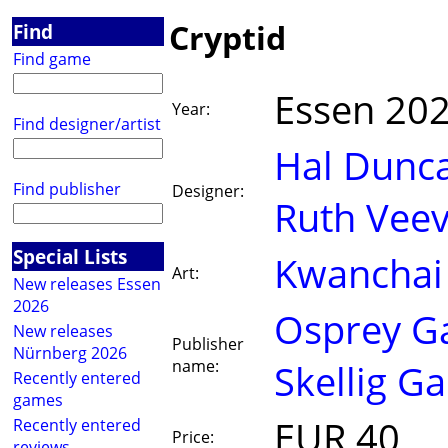
Cryptid
Find
Find game
Essen 20
Year:
Find designer/artist
Hal Dunc
Find publisher
Designer:
Ruth Veev
Special Lists
Kwanchai
Art:
New releases Essen
2026
Osprey G
New releases
Publisher
Nürnberg 2026
name:
Skellig G
Recently entered
games
EUR 40
Recently entered
Price:
reviews