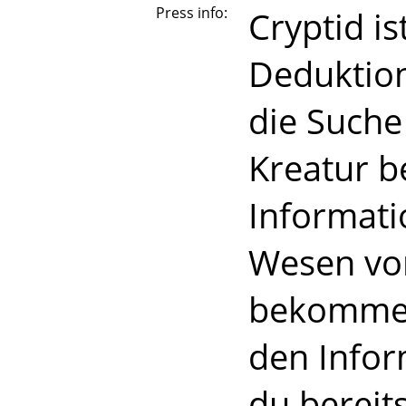
Press info:
Cryptid is
Deduktion
die Suche
Kreatur b
Informati
Wesen von
bekommen,
den Infor
du bereit