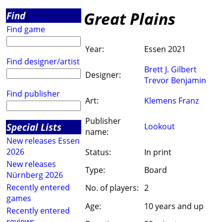
Great Plains
Find
Find game
Year:
Essen 2021
Find designer/artist
Brett J. Gilbert
Designer:
Trevor Benjamin
Find publisher
Art:
Klemens Franz
Publisher
Special Lists
Lookout
name:
New releases Essen
2026
Status:
In print
New releases
Type:
Board
Nürnberg 2026
Recently entered
No. of players:
2
games
Age:
10 years and up
Recently entered
reviews