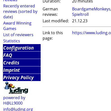
Duration:
20 minutes
Recently entered
German
BoardgameMonkeys
reviews (sorted by
reviews:
Spieltroll
date)
Last modified:
21.12.23
Award Winning
Games
Link to this
https://www.luding
List of reviewers
page:
Statistics
Configuration
FAQ
Credits
Imprint
Privacy Policy
powered by
H@LL9000
info@luding.org