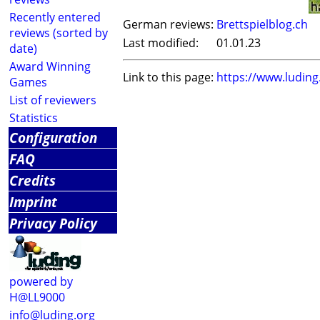
Recently entered
German reviews:
Brettspielblog.ch
reviews (sorted by
Last modified:
01.01.23
date)
Award Winning
Link to this page:
https://www.ludin
Games
List of reviewers
Statistics
Configuration
FAQ
Credits
Imprint
Privacy Policy
powered by
H@LL9000
info@luding.org