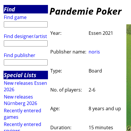
Pandemie Poker
Find
Find game
Year:
Essen 2021
Find designer/artist
Publisher name:
noris
Find publisher
Type:
Board
Special Lists
New releases Essen
2026
No. of players:
2-6
New releases
Nürnberg 2026
Age:
8 years and up
Recently entered
games
Recently entered
Duration:
15 minutes
reviews