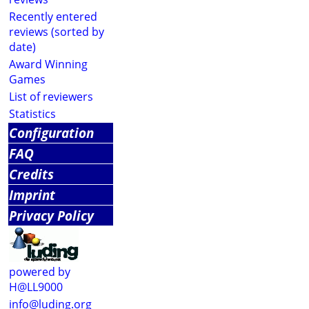
Recently entered
reviews (sorted by
date)
Award Winning
Games
List of reviewers
Statistics
Configuration
FAQ
Credits
Imprint
Privacy Policy
powered by
H@LL9000
info@luding.org