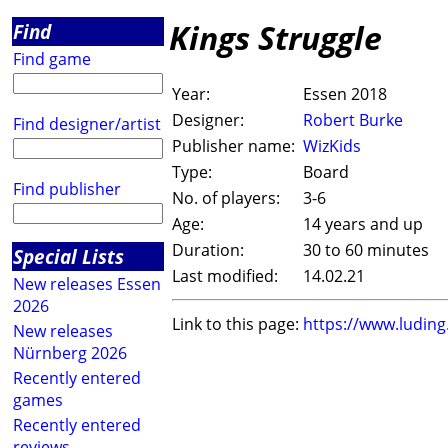
Kings Struggle
Find
Find game
Year:
Essen 2018
Designer:
Robert Burke
Find designer/artist
Publisher name:
WizKids
Type:
Board
Find publisher
No. of players:
3-6
Age:
14 years and up
Duration:
30 to 60 minutes
Special Lists
Last modified:
14.02.21
New releases Essen
2026
Link to this page:
https://www.ludin
New releases
Nürnberg 2026
Recently entered
games
Recently entered
reviews