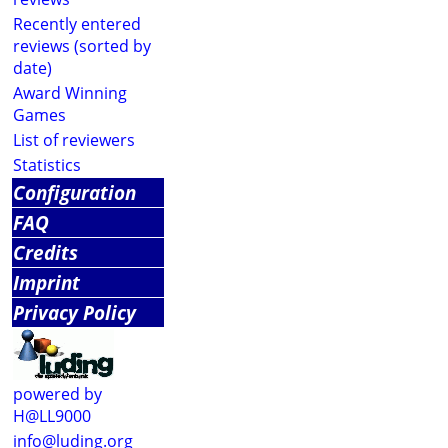
Recently entered
reviews (sorted by
date)
Award Winning
Games
List of reviewers
Statistics
Configuration
FAQ
Credits
Imprint
Privacy Policy
powered by
H@LL9000
info@luding.org