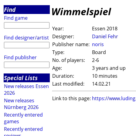
Wimmelspiel
Find
Find game
Year:
Essen 2018
Designer:
Daniel Fehr
Find designer/artist
Publisher name:
noris
Type:
Board
Find publisher
No. of players:
2-6
Age:
3 years and up
Duration:
10 minutes
Special Lists
Last modified:
14.02.21
New releases Essen
2026
Link to this page:
https://www.ludin
New releases
Nürnberg 2026
Recently entered
games
Recently entered
reviews