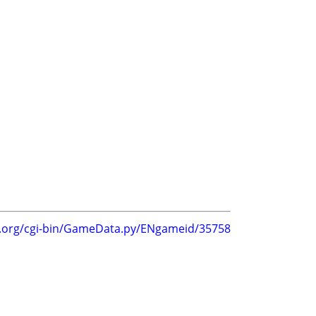
g.org/cgi-bin/GameData.py/ENgameid/35758