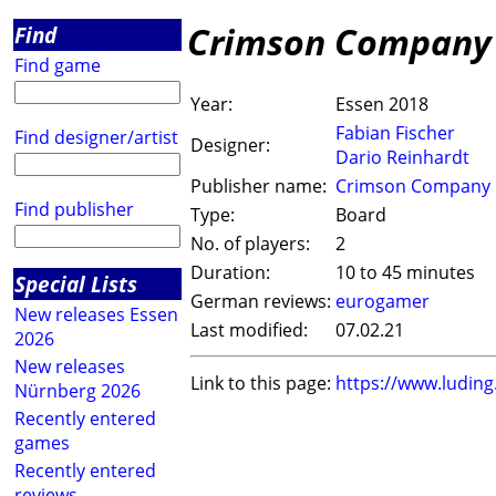
Crimson Company
Find
Find game
Year:
Essen 2018
Fabian Fischer
Find designer/artist
Designer:
Dario Reinhardt
Publisher name:
Crimson Company
Find publisher
Type:
Board
No. of players:
2
Duration:
10 to 45 minutes
Special Lists
German reviews:
eurogamer
New releases Essen
Last modified:
07.02.21
2026
New releases
Link to this page:
https://www.ludin
Nürnberg 2026
Recently entered
games
Recently entered
reviews