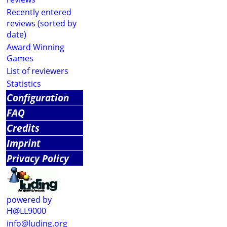
Recently entered
reviews (sorted by
date)
Award Winning
Games
List of reviewers
Statistics
Configuration
FAQ
Credits
Imprint
Privacy Policy
powered by
H@LL9000
info@luding.org