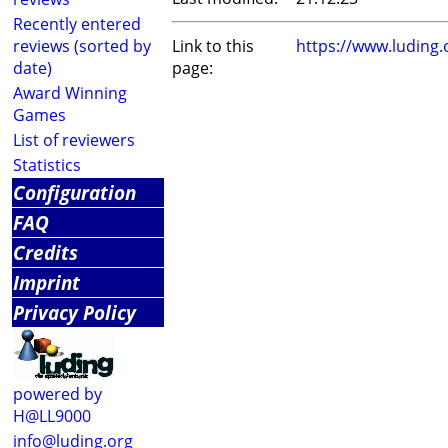
Recently entered
reviews (sorted by
Link to this
https://www.luding
date)
page:
Award Winning
Games
List of reviewers
Statistics
Configuration
FAQ
Credits
Imprint
Privacy Policy
powered by
H@LL9000
info@luding.org