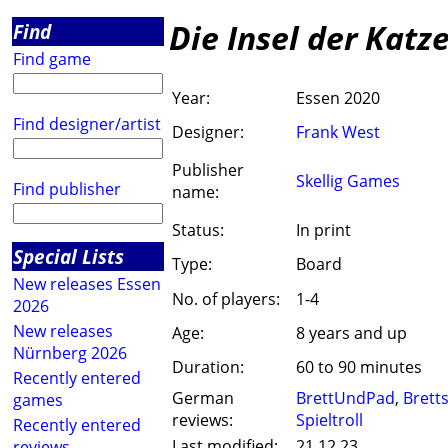
Die Insel der Katz
Find
Find game
Year:
Essen 2020
Find designer/artist
Designer:
Frank West
Publisher
Skellig Games
Find publisher
name:
Status:
In print
Special Lists
Type:
Board
New releases Essen
No. of players:
1-4
2026
New releases
Age:
8 years and up
Nürnberg 2026
Duration:
60 to 90 minutes
Recently entered
German
BrettUndPad
,
Brett
games
reviews:
Spieltroll
Recently entered
Last modified:
21.12.23
reviews