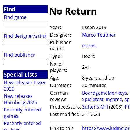
No Return
Find
Find game
Year:
Essen 2019
Designer:
Marco Teubner
Find designer/artist
Publisher
moses.
name:
Find publisher
Type:
Board
No. of
2-4
players:
Special Lists
Age:
8 years and up
New releases Essen
Duration:
30 minutes
2026
German
BoardgameMonkeys
,
New releases
reviews:
Spieletest
,
ingame
,
sp
Nürnberg 2026
Predecessors:
Sutter's Mill
(2008);
Ph
Recently entered
Last modified:
21.12.23
games
Recently entered
Link to this
https://www.luding.
reviews