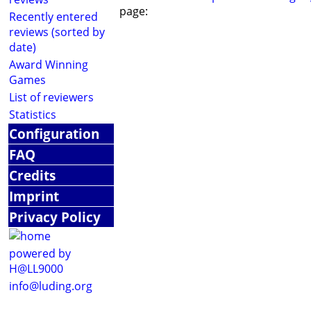
page:
Recently entered
reviews (sorted by
date)
Award Winning
Games
List of reviewers
Statistics
Configuration
FAQ
Credits
Imprint
Privacy Policy
powered by
H@LL9000
info@luding.org