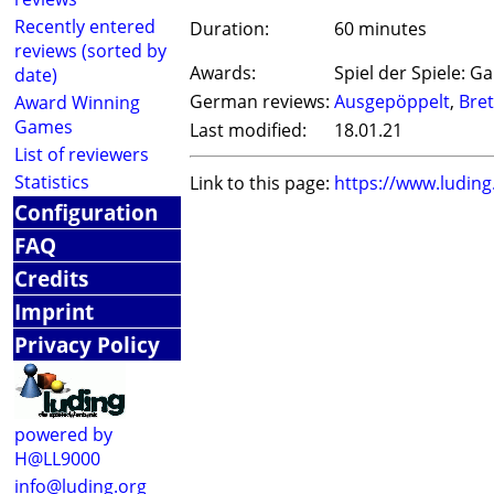
Recently entered
Duration:
60 minutes
reviews (sorted by
Awards:
Spiel der Spiele: G
date)
German reviews:
Ausgepöppelt
,
Bret
Award Winning
Games
Last modified:
18.01.21
List of reviewers
Statistics
Link to this page:
https://www.ludin
Configuration
FAQ
Credits
Imprint
Privacy Policy
powered by
H@LL9000
info@luding.org