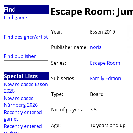
Escape Room: Jum
Find
Find game
Year:
Essen 2019
Find designer/artist
Publisher name:
noris
Find publisher
Series:
Escape Room
Special Lists
Sub series:
Family Edition
New releases Essen
2026
Type:
Board
New releases
Nürnberg 2026
No. of players:
3-5
Recently entered
games
Age:
10 years and up
Recently entered
reviews