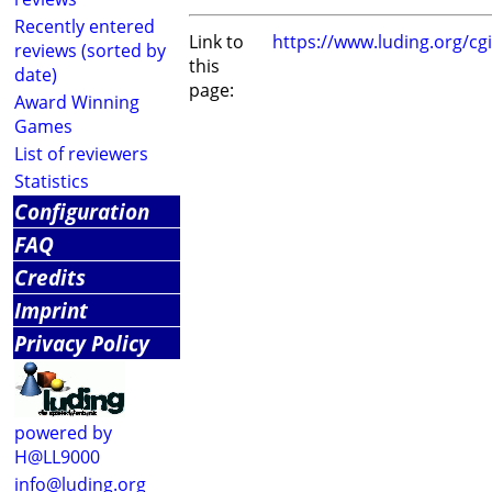
Recently entered
Link to
https://www.luding.org/c
reviews (sorted by
this
date)
page:
Award Winning
Games
List of reviewers
Statistics
Configuration
FAQ
Credits
Imprint
Privacy Policy
powered by
H@LL9000
info@luding.org