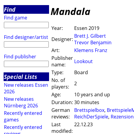
Mandala
Find
Find game
Year:
Essen 2019
Brett J. Gilbert
Find designer/artist
Designer:
Trevor Benjamin
Art:
Klemens Franz
Find publisher
Publisher
Lookout
name:
Type:
Board
Special Lists
No. of
2
New releases Essen
players:
2026
Age:
10 years and up
New releases
Duration:
30 minutes
Nürnberg 2026
German
Brettspielbox
,
Brettspiele
Recently entered
reviews:
ReichDerSpiele
,
Rezension
games
Last
22.12.23
Recently entered
modified:
reviews