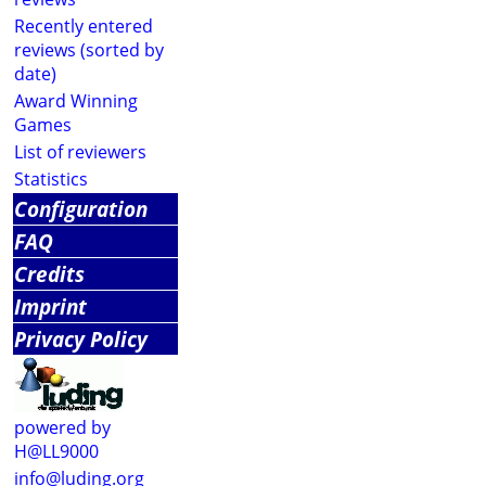
Recently entered
reviews (sorted by
date)
Award Winning
Games
List of reviewers
Statistics
Configuration
FAQ
Credits
Imprint
Privacy Policy
powered by
H@LL9000
info@luding.org