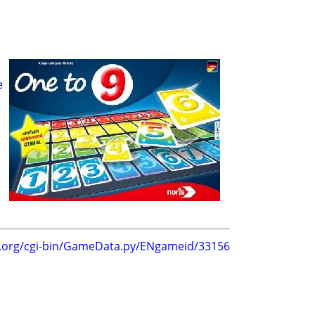
e
g.org/cgi-bin/GameData.py/ENgameid/33156