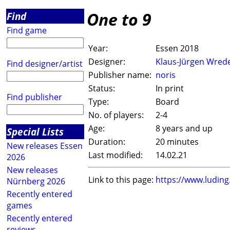
One to 9
Find
Find game
Year:
Essen 2018
Designer:
Klaus-Jürgen Wred
Find designer/artist
Publisher name:
noris
Status:
In print
Find publisher
Type:
Board
No. of players:
2-4
Age:
8 years and up
Special Lists
Duration:
20 minutes
New releases Essen
Last modified:
14.02.21
2026
New releases
Link to this page:
https://www.ludin
Nürnberg 2026
Recently entered
games
Recently entered
reviews