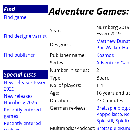
Adventure Games:
Find
Find game
Nürnberg 2019
Year:
Essen 2019
Find designer/artist
Matthew Duns
Designer:
Phil Walker-Ha
Find publisher
Publisher name:
Kosmos
Series:
Adventure Ga
Number in series:
2
Special Lists
Type:
Board
New releases Essen
No. of players:
1-4
2026
Age:
16 years and u
New releases
Duration:
270 minutes
Nürnberg 2026
German reviews:
Brettspielblog.
Recently entered
Pöppelkiste
,
Re
games
Spielstil
,
Spieltr
Recently entered
Multimedia/Podcast:
BrettspieleRun
reviews