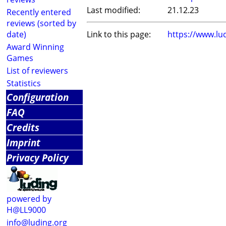
Last modified:
21.12.23
Recently entered
reviews (sorted by
date)
Link to this page:
https://www.lu
Award Winning
Games
List of reviewers
Statistics
Configuration
FAQ
Credits
Imprint
Privacy Policy
powered by
H@LL9000
info@luding.org