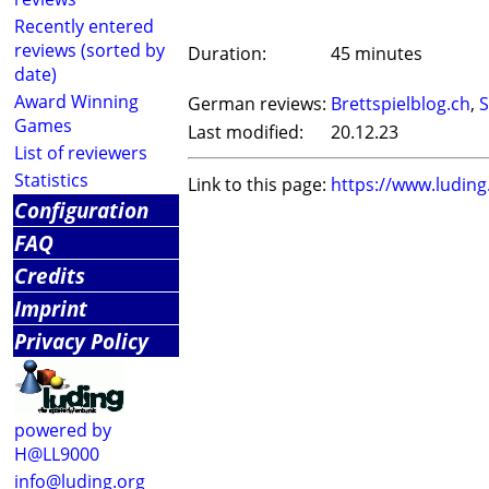
Recently entered
reviews (sorted by
Duration:
45 minutes
date)
Award Winning
German reviews:
Brettspielblog.ch
,
S
Games
Last modified:
20.12.23
List of reviewers
Statistics
Link to this page:
https://www.ludin
Configuration
FAQ
Credits
Imprint
Privacy Policy
powered by
H@LL9000
info@luding.org