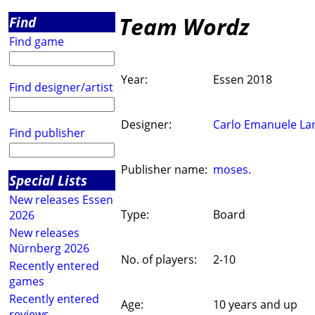
Team Wordz
Find
Find game
Year:
Essen 2018
Find designer/artist
Designer:
Carlo Emanuele La
Find publisher
Publisher name:
moses.
Special Lists
New releases Essen
Type:
Board
2026
New releases
Nürnberg 2026
No. of players:
2-10
Recently entered
games
Recently entered
Age:
10 years and up
reviews