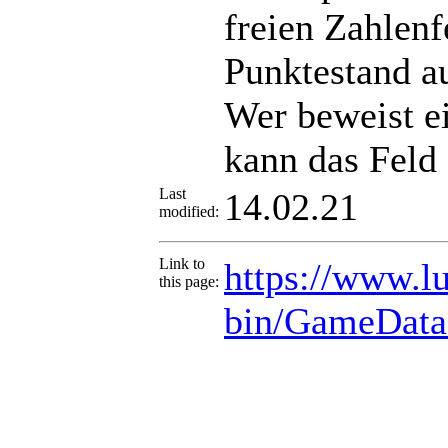
freien Zahlenf
Punktestand a
Wer beweist e
kann das Feld 
Last
14.02.21
modified:
Link to
https://www.lu
this page:
bin/GameData