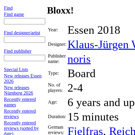
Bloxx!
Find
Find game
Essen 2018
Year:
Find designer/artist
Klaus-Jürgen
Designer:
Find publisher
noris
Publisher
name:
Special Lists
Board
Type:
New releases Essen
2026
2-4
No. of
New releases
players:
Nürnberg 2026
6 years and up
Recently entered
Age:
games
Recently entered
15 minutes
reviews
Duration:
Recently entered
German
Fjelfras
,
Reic
reviews (sorted by
reviews:
date)