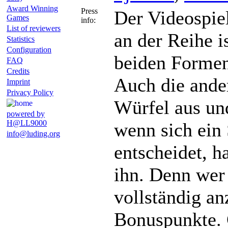
Award Winning
Press
Der Videospiel
Games
info:
List of reviewers
an der Reihe i
Statistics
Configuration
beiden Formen 
FAQ
Credits
Auch die ande
Imprint
Privacy Policy
Würfel aus un
powered by
H@LL9000
wenn sich ein 
info@luding.org
entscheidet, h
ihn. Denn wer 
vollständig a
Bonuspunkte. 