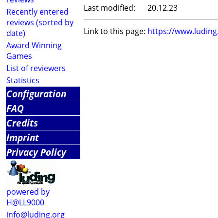
Last modified:
20.12.23
Recently entered
reviews (sorted by
Link to this page:
https://www.ludin
date)
Award Winning
Games
List of reviewers
Statistics
Configuration
FAQ
Credits
Imprint
Privacy Policy
powered by
H@LL9000
info@luding.org