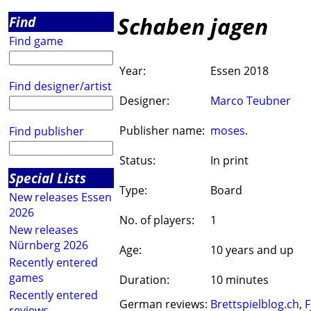
Schaben jagen
Find
Find game
Year:
Essen 2018
Find designer/artist
Designer:
Marco Teubner
Publisher name:
moses.
Find publisher
Status:
In print
Special Lists
Type:
Board
New releases Essen
2026
No. of players:
1
New releases
Nürnberg 2026
Age:
10 years and up
Recently entered
games
Duration:
10 minutes
Recently entered
German reviews:
Brettspielblog.ch
,
F
reviews