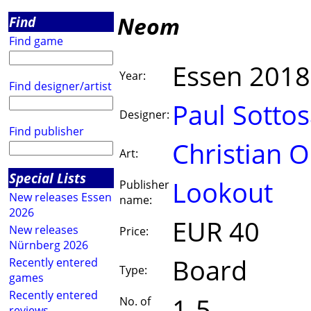
Neom
Find
Find game
Essen 2018
Year:
Find designer/artist
Paul Sottos
Designer:
Find publisher
Christian 
Art:
Special Lists
Lookout
Publisher
New releases Essen
name:
2026
EUR 40
New releases
Price:
Nürnberg 2026
Board
Recently entered
Type:
games
Recently entered
1-5
No. of
reviews