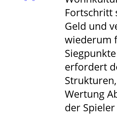
Fortschritt
Geld und v
wiederum f
Siegpunkte 
erfordert 
Strukturen,
Wertung Ab
der Spieler