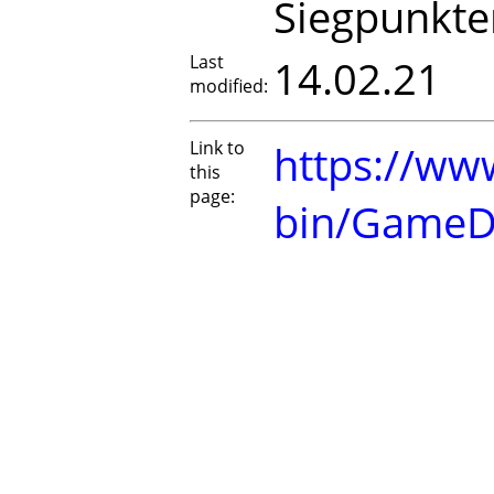
Siegpunkte
Last
14.02.21
modified:
Link to
https://www
this
page:
bin/GameD