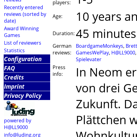
players:
Recently entered
10 years a
reviews (sorted by
Age:
date)
Award Winning
45 minutes
Duration:
Games
List of reviewers
German
BoardgameMonkeys
,
Bret
Statistics
reviews:
GamesWePlay
,
H@LL9000
Configuration
Spielevater
FAQ
Press
In Neom er
info:
Credits
von drei G
Imprint
Privacy Policy
Zukunft. Da
Plättchen w
powered by
H@LL9000
Wohnkultur
info@luding.org