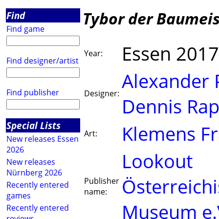
Tybor der Baumeis
Find
Find game
Essen 2017
Year:
Find designer/artist
Alexander P
Find publisher
Designer:
Dennis Rap
Special Lists
Klemens F
Art:
New releases Essen
2026
Lookout
New releases
Nürnberg 2026
Österreichi
Publisher
Recently entered
name:
games
Museum e.
Recently entered
reviews