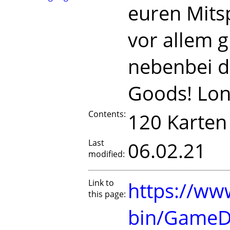
euren Mitsp
vor allem 
nebenbei d
Goods! Lon
Contents:
120 Karten
Last
06.02.21
modified:
Link to
https://www
this page:
bin/GameD