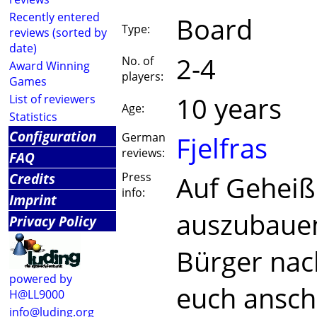
Recently entered
Board
Type:
reviews (sorted by
date)
2-4
No. of
Award Winning
players:
Games
10 years
List of reviewers
Age:
Statistics
Configuration
German
Fjelfras
reviews:
FAQ
Credits
Press
Auf Geheiß 
info:
Imprint
auszubauen,
Privacy Policy
Bürger nach
powered by
euch ansch
H@LL9000
info@luding.org