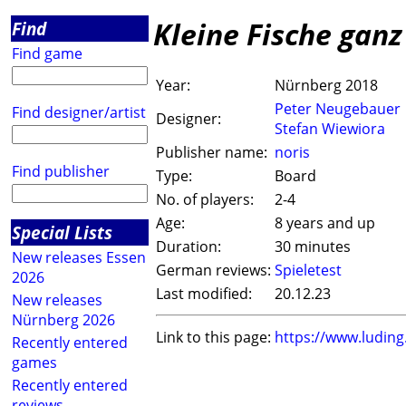
Kleine Fische ganz
Find
Find game
Year:
Nürnberg 2018
Peter Neugebauer
Find designer/artist
Designer:
Stefan Wiewiora
Publisher name:
noris
Find publisher
Type:
Board
No. of players:
2-4
Age:
8 years and up
Special Lists
Duration:
30 minutes
New releases Essen
German reviews:
Spieletest
2026
Last modified:
20.12.23
New releases
Nürnberg 2026
Link to this page:
https://www.ludin
Recently entered
games
Recently entered
reviews