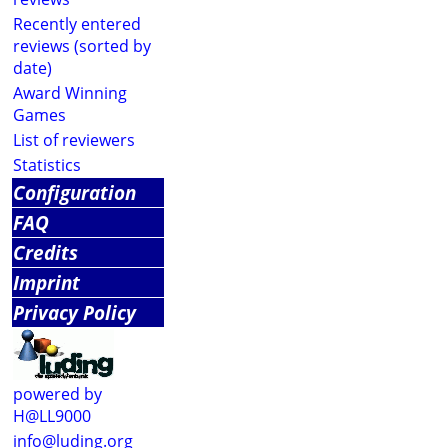
Recently entered
reviews (sorted by
date)
Award Winning
Games
List of reviewers
Statistics
Configuration
FAQ
Credits
Imprint
Privacy Policy
powered by
H@LL9000
info@luding.org