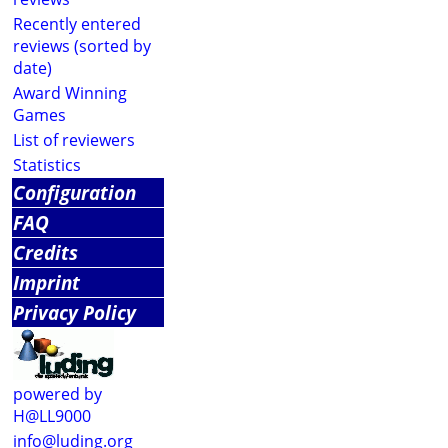
Recently entered
reviews (sorted by
date)
Award Winning
Games
List of reviewers
Statistics
Configuration
FAQ
Credits
Imprint
Privacy Policy
powered by
H@LL9000
info@luding.org