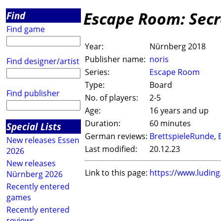
Escape Room: Secr
Find
Find game
Year:
Nürnberg 2018
Publisher name:
noris
Find designer/artist
Series:
Escape Room
Type:
Board
Find publisher
No. of players:
2-5
Age:
16 years and up
Duration:
60 minutes
Special Lists
German reviews:
BrettspieleRunde
,
New releases Essen
Last modified:
20.12.23
2026
New releases
Link to this page:
https://www.ludin
Nürnberg 2026
Recently entered
games
Recently entered
reviews