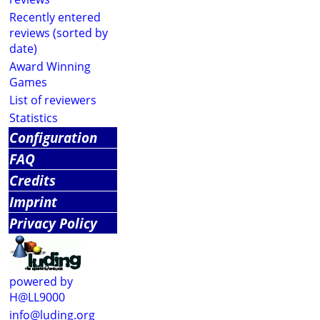
Recently entered
reviews (sorted by
date)
Award Winning
Games
List of reviewers
Statistics
Configuration
FAQ
Credits
Imprint
Privacy Policy
powered by
H@LL9000
info@luding.org