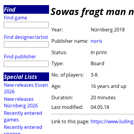
Sowas fragt man n
Find
Find game
Year:
Nürnberg 2018
Find designer/artist
Publisher name:
noris
Status:
In print
Find publisher
Type:
Board
No. of players:
3-8
Special Lists
New releases Essen
Age:
16 years and up
2026
Duration:
20 minutes
New releases
Nürnberg 2026
Last modified:
04.05.18
Recently entered
games
Link to this page:
https://www.ludin
Recently entered
reviews